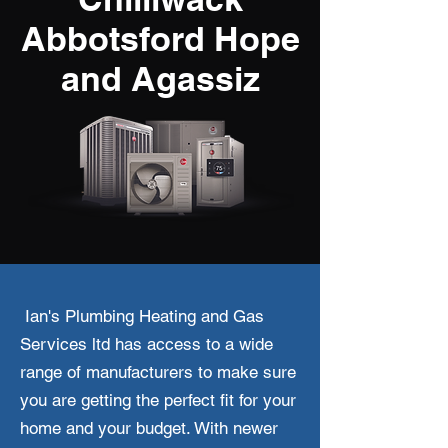
Abbotsford Hope
and Agassiz
Ian's Plumbing Heating and Gas
Services ltd has access to a wide
range of manufacturers to make sure
you are getting the perfect fit for your
home and your budget. With newer