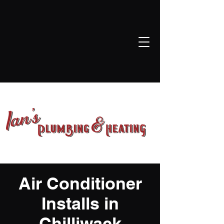
ian@iansplumbingheatingandgasservicesltd.com
604-845-2114
Air Conditioner
Installs in
Chilliwack