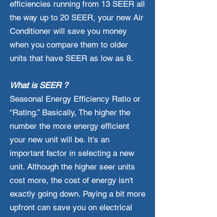
efficiencies running from 13 SEER all
the way up to 20 SEER, your new Air
Conditioner will save you money
when you compare them to older
units that have SEER as low as 8.
What is SEER ?
Seasonal Energy Efficiency Ratio or
“Rating.” Basically, The higher the
number the more energy efficient
your new unit will be. It's an
important factor in selecting a new
unit. Although the higher seer units
cost more, the cost of energy isn't
exactly going down. Paying a bit more
upfront can save you on electrical