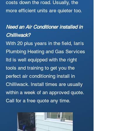
costs down the road. Usually, the
more efficient units are quieter too.
Need an Air Conditioner installed in
Chilliwack?
With 20 plus years in the field, Ian's
Plumbing Heating and Gas Services
ltd is well equipped with the right
tools and training to get you the
perfect air conditioning install in
Chilliwack. Install times are usually
within a week of an approved quote.
Call for a free quote any time.