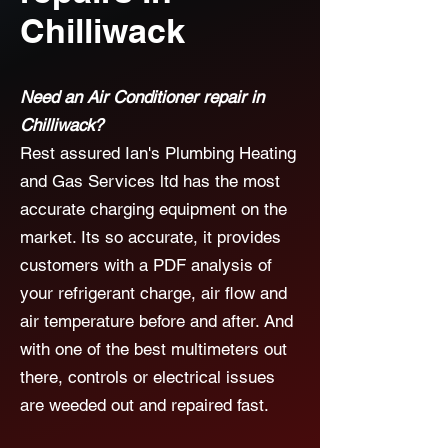
Chilliwack
Need an Air Conditioner repair in
Chilliwack?
Rest assured Ian's Plumbing Heating
and Gas Services ltd has the most
accurate charging equipment on the
market. Its so accurate, it provides
customers with a PDF analysis of
your refrigerant charge, air flow and
air temperature before and after. And
with one of the best multimeters out
there, controls or electrical issues
are weeded out and repaired fast.