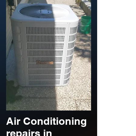
Air Conditioning
repairs in